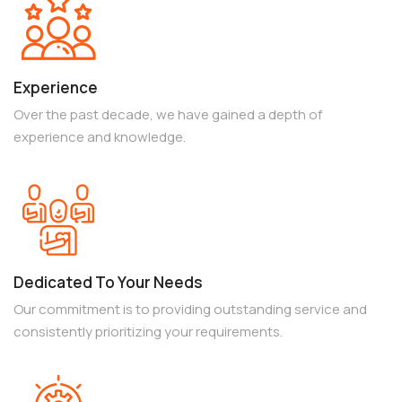
Experience
Over the past decade, we have gained a depth of
experience and knowledge.
Dedicated To Your Needs
Our commitment is to providing outstanding service and
consistently prioritizing your requirements.