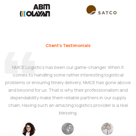
Client’s Testimonials
NMCE Logistics has been our game-changer. When it
comes to handling some rather interesting logistical
T
problems or ensuring timely delivery, NMCE has gone above
and beyond for us. That is why their professionalism and
dependability make them reliable partners in our supply
e
chain. Having such an amazing logistics provider is a real
blessing.