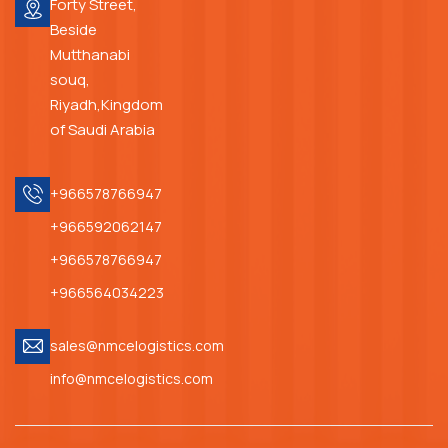
Forty Street,
Beside
Mutthanabi
souq,
Riyadh,Kingdom
of Saudi Arabia
+966578766947
+966592062147
+966578766947
+966564034223
sales@nmcelogistics.com
info@nmcelogistics.com