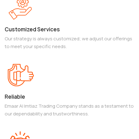
Customized Services
Our strategy is always customized; we adjust our offerings
to meet your specific needs.
Reliable
Emaar Al Imtiaz Trading Company stands as a testament to
our dependability and trustworthiness.