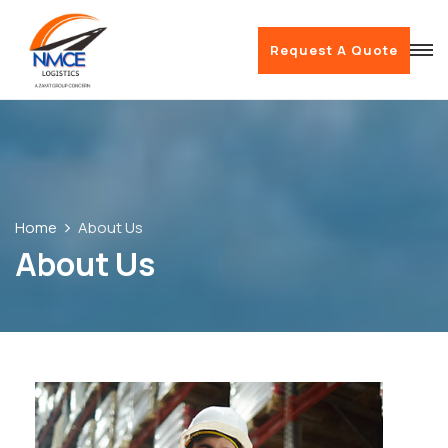
Request A Quote
Home
About Us
About Us