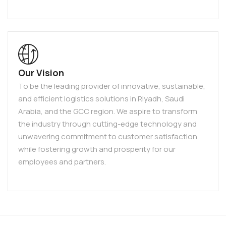
Our Vision
To be the leading provider of innovative, sustainable,
and efficient logistics solutions in Riyadh, Saudi
Arabia, and the GCC region. We aspire to transform
the industry through cutting-edge technology and
unwavering commitment to customer satisfaction,
while fostering growth and prosperity for our
employees and partners.