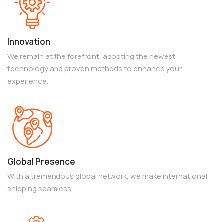
Innovation
We remain at the forefront, adopting the newest
technology and proven methods to enhance your
experience.
Global Presence
With a tremendous global network, we make international
shipping seamless.