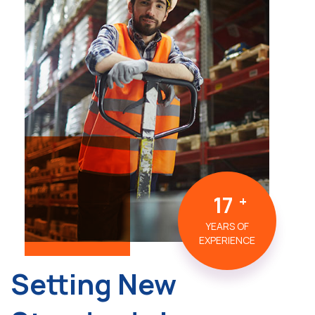
17
YEARS OF
EXPERIENCE
Setting New