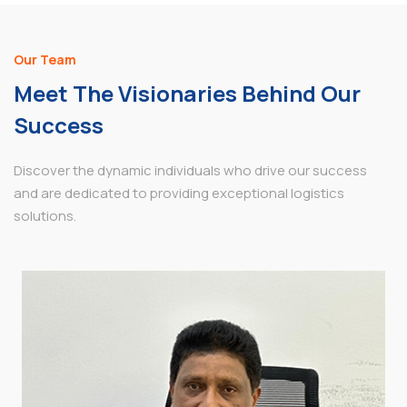
Our Team
Meet The Visionaries Behind Our
Success
Discover the dynamic individuals who drive our success
and are dedicated to providing exceptional logistics
solutions.