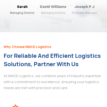
Sarah
David Williams
Joseph P J
Managing Director
Managing Director
Purchase Manager
Why Choose NMCE Logistics
For Reliable And Efficient Logistics
Solutions, Partner With Us
At NMCE Logistics, we combine years of industry expertise
with a commitment to excellence, ensuring your logistics
needs are met with precision and care.