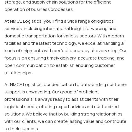
storage, and supply chain solutions for the efficient
operation of business processes.
At NMCE Logistics, you'll find a wide range of logistics
services, including international freight forwarding and
domestic transportation for various sectors. With modern
facilities and the latest technology, we excel at handling all
kinds of shipments with perfect accuracy at every step. Our
focus is on ensuring timely delivery, accurate tracking, and
open communication to establish enduring customer
relationships.
At NMCE Logistics, our dedication to outstanding customer
support is unwavering. Our group of proficient
professionals is always ready to assist clients with their
logistical needs, offering expert advice and customized
solutions. We believe that by building strong relationships
with our clients, we can create lasting value and contribute
to their success.