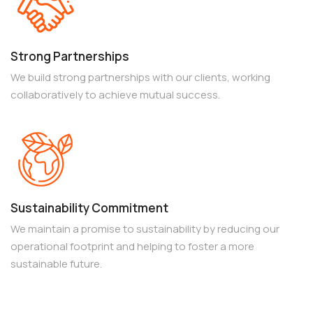
Strong Partnerships
We build strong partnerships with our clients, working
collaboratively to achieve mutual success.
Sustainability Commitment
We maintain a promise to sustainability by reducing our
operational footprint and helping to foster a more
sustainable future.