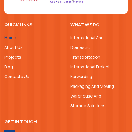
QUICK LINKS
WHAT WE DO
Home
International And
About Us
Domestic
Projects
Transportation
Blog
International Freight
Contacts Us
Forwarding
Packaging And Moving
Warehouse And
Storage Solutions
GET IN TOUCH