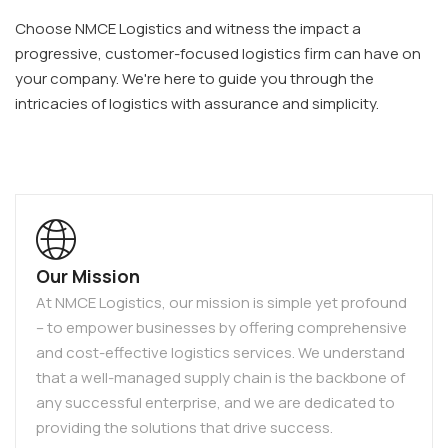
Choose NMCE Logistics and witness the impact a
progressive, customer-focused logistics firm can have on
your company. We're here to guide you through the
intricacies of logistics with assurance and simplicity.
Our Mission
At NMCE Logistics, our mission is simple yet profound
– to empower businesses by offering comprehensive
and cost-effective logistics services. We understand
that a well-managed supply chain is the backbone of
any successful enterprise, and we are dedicated to
providing the solutions that drive success.