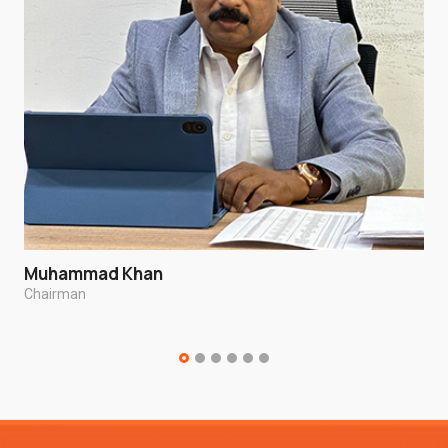
Muhammad Khan
Chairman