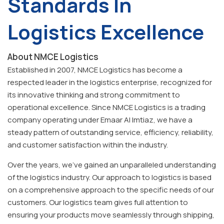
Standards In
Logistics Excellence
About NMCE Logistics
Established in 2007, NMCE Logistics has become a
respected leader in the logistics enterprise, recognized for
its innovative thinking and strong commitment to
operational excellence. Since NMCE Logistics is a trading
company operating under Emaar Al Imtiaz, we have a
steady pattern of outstanding service, efficiency, reliability,
and customer satisfaction within the industry.
Over the years, we've gained an unparalleled understanding
of the logistics industry. Our approach to logistics is based
on a comprehensive approach to the specific needs of our
customers. Our logistics team gives full attention to
ensuring your products move seamlessly through shipping,