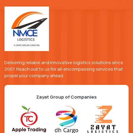
Delivering reliable and innovative logistics solutions since
2007. Reach out to us for all-encompassing services that
propel your company ahead.
Zayat Group of Companies