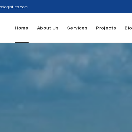
elogistics.com
Home
About Us
Services
Projects
Bl