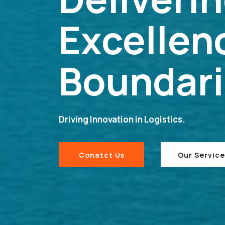
Excellen
Boundar
Driving Innovation in Logistics.
Conatct Us
Our Service