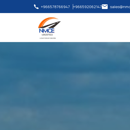
+966578766947
+966592062147
sales@nmc