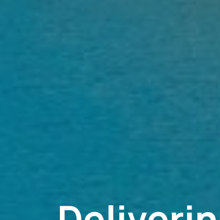
Deliveri