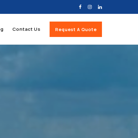
og
Contact Us
Request A Quote