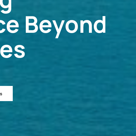
ce Beyond
ies
s