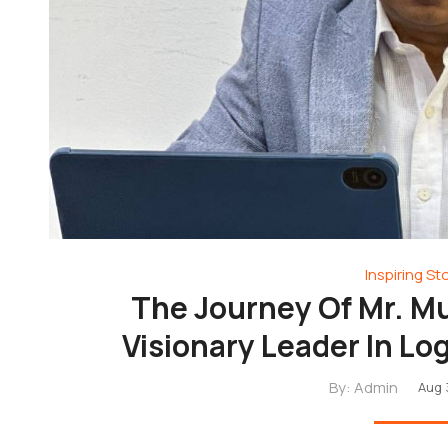
Inspiring St
The Journey Of Mr. 
Visionary Leader In Lo
By:
Admin
Aug 