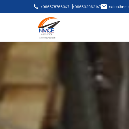
+966578766947
+966592062147
sales@nmc