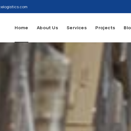
elogistics.com
Home
About Us
Services
Projects
Bl