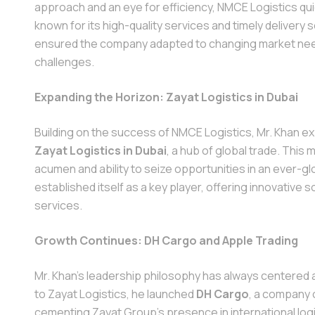
approach and an eye for efficiency, NMCE Logistics qu
known for its high-quality services and timely delivery 
ensured the company adapted to changing market need
challenges.
Expanding the Horizon: Zayat Logistics in Dubai
Building on the success of NMCE Logistics, Mr. Khan e
Zayat Logistics in Dubai
, a hub of global trade. Thi
acumen and ability to seize opportunities in an ever-gl
established itself as a key player, offering innovative 
services.
Growth Continues: DH Cargo and Apple Trading
Mr. Khan’s leadership philosophy has always centered a
to Zayat Logistics, he launched
DH Cargo
, a company 
cementing Zayat Group's presence in international logis