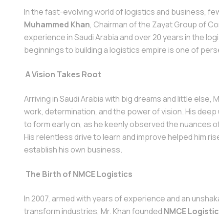
In the fast-evolving world of logistics and business, few
Muhammed Khan
, Chairman of the Zayat Group of C
experience in Saudi Arabia and over 20 years in the log
beginnings to building a logistics empire is one of per
A Vision Takes Root
Arriving in Saudi Arabia with big dreams and little else,
work, determination, and the power of vision. His deep
to form early on, as he keenly observed the nuances o
His relentless drive to learn and improve helped him ris
establish his own business.
The Birth of NMCE Logistics
In 2007, armed with years of experience and an unshakab
transform industries, Mr. Khan founded
NMCE Logisti