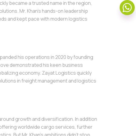
ickly became a trusted name in the region,
solutions. Mr. Khan's hands-on leadership
s and kept pace with modern logistics
xpanded his operations in 2020 by founding
s move demonstrated his keen business
obalizing economy. Zayat Logistics quickly
solutions in freight management and logistics
round growth and diversification. In addition
offering worldwide cargo services, further
tics. But Mr. Khan’s ambitions didn’t stop