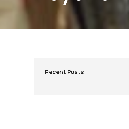
Recent Posts