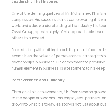
Leadership That Inspires
One of the defining qualities of Mr. Muhammed Khan’s lead
compassion. His success did not come overnight. It was 
work, and a deep understanding of his industry. His tea
Zayat Group, speaks highly of his approachable leader
others to succeed.
From starting with nothing to building a multi-faceted 
exemplifies the values of perseverance, strategic thi
relationships in business. His commitment to providing 
human element in business, is a testament to his deep
Perseverance and Humanity
Through all his achievements, Mr. Khan remains groun
to the people around him—his employees, partners, a
grow into what it is today. His story is not just about 