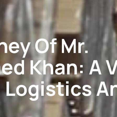
ney Of Mr.
d Khan: A V
 Logistics A