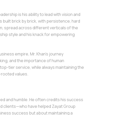
ership is his ability to lead with vision and
built brick by brick, with persistence, hard
m, spread across different verticals of the
ship style and his knack for empowering
business empire, Mr. Khan’s journey
nking, and the importance of human
top-tier service, while always maintaining the
-rooted values.
ded and humble. He often credits his success
nd clients—who have helped Zayat Group
business success but about maintaining a