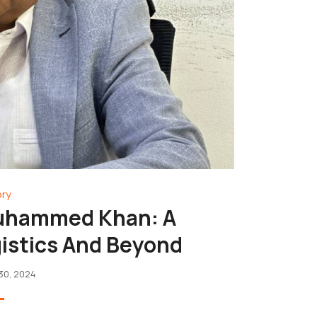
ory
Muhammed Khan: A
gistics And Beyond
30, 2024