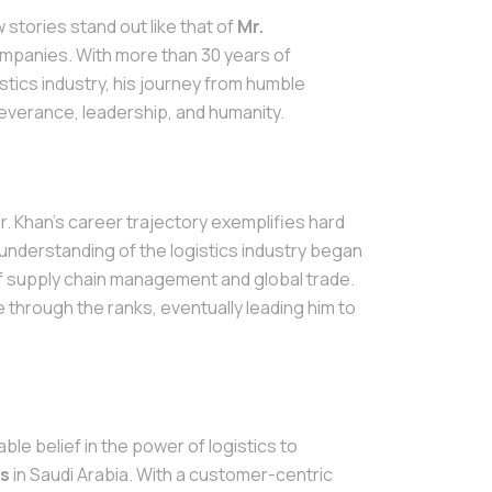
 stories stand out like that of
Mr.
ompanies. With more than 30 years of
istics industry, his journey from humble
severance, leadership, and humanity.
 Mr. Khan's career trajectory exemplifies hard
 understanding of the logistics industry began
f supply chain management and global trade.
e through the ranks, eventually leading him to
le belief in the power of logistics to
cs
in Saudi Arabia. With a customer-centric