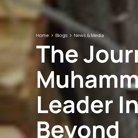
Home
Blogs
News & Media
The Jour
Muhamme
Leader In
Beyond