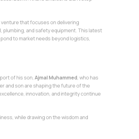
a venture that focuses on delivering
l, plumbing, and safety equipment. This latest
respond to market needs beyond logistics,
port of his son,
Ajmal Muhammed
, who has
her and son are shaping the future of the
xcellence, innovation, and integrity continue
iness, while drawing on the wisdom and