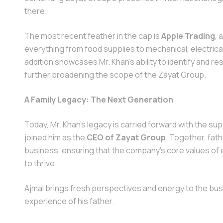
there.
The most recent feather in the cap is
Apple Trading
, 
everything from food supplies to mechanical, electrica
addition showcases Mr. Khan’s ability to identify and 
further broadening the scope of the Zayat Group.
A Family Legacy: The Next Generation
Today, Mr. Khan’s legacy is carried forward with the sup
joined him as the
CEO of Zayat Group
. Together, fat
business, ensuring that the company’s core values of e
to thrive.
Ajmal brings fresh perspectives and energy to the bus
experience of his father.