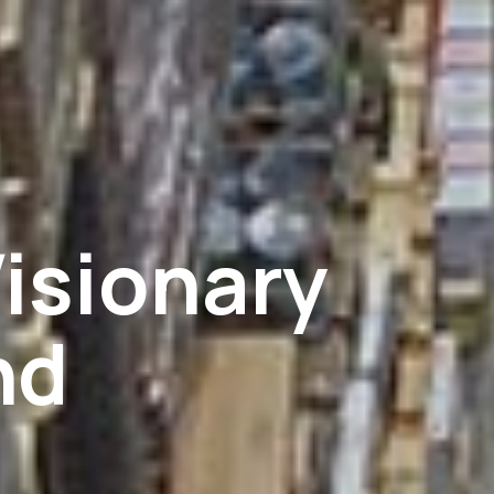
isionary
nd