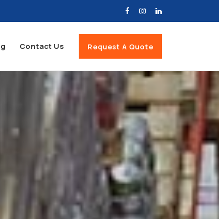
og
Contact Us
Request A Quote